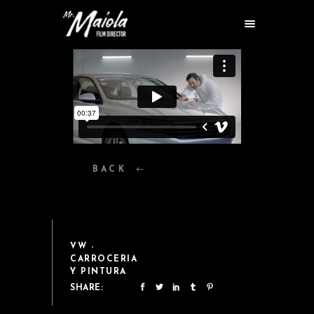
BACK
VW -
CARROCERIA
Y PINTURA
SHARE: