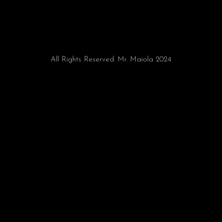
All Rights Reserved. Mr. Maiola 2024