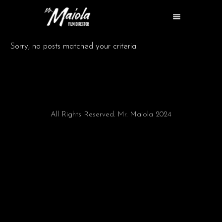
Sorry, no posts matched your criteria.
All Rights Reserved. Mr. Maiola 2024