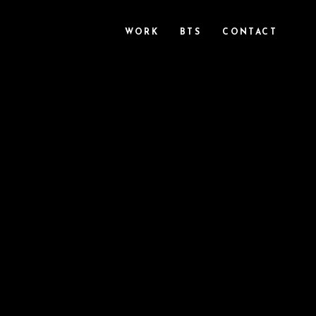
WORK
BTS
CONTACT