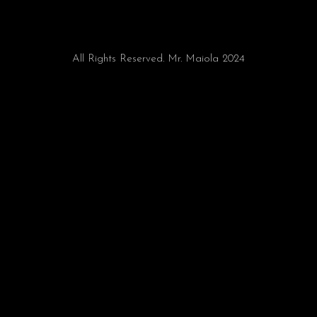
All Rights Reserved. Mr. Maiola 2024