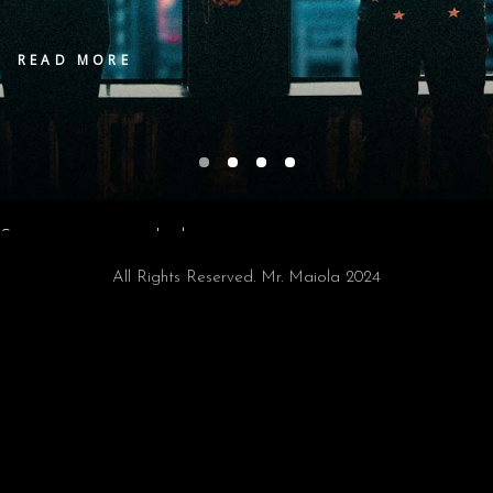
READ MORE
Sorry, no posts matched your criteria.
All Rights Reserved. Mr. Maiola 2024