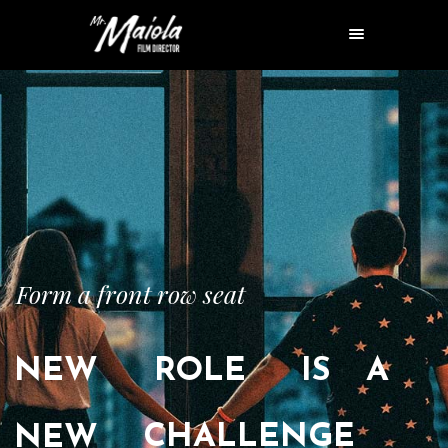
Form a front row seat
NEW
ROLE
IS
A
CHALLENGE
NEW